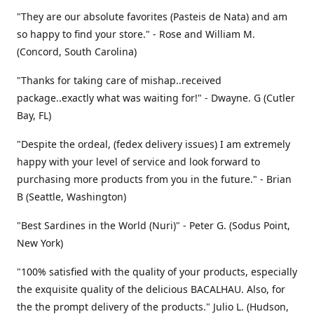
"They are our absolute favorites (Pasteis de Nata) and am
so happy to find your store." - Rose and William M.
(Concord, South Carolina)
"Thanks for taking care of mishap..received
package..exactly what was waiting for!" - Dwayne. G (Cutler
Bay, FL)
"Despite the ordeal, (fedex delivery issues) I am extremely
happy with your level of service and look forward to
purchasing more products from you in the future." - Brian
B (Seattle, Washington)
"Best Sardines in the World (Nuri)" - Peter G. (Sodus Point,
New York)
"100% satisfied with the quality of your products, especially
the exquisite quality of the delicious BACALHAU. Also, for
the the prompt delivery of the products." Julio L. (Hudson,