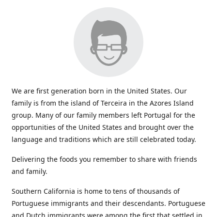
We are first generation born in the United States. Our
family is from the island of Terceira in the Azores Island
group. Many of our family members left Portugal for the
opportunities of the United States and brought over the
language and traditions which are still celebrated today.
Delivering the foods you remember to share with friends
and family.
Southern California is home to tens of thousands of
Portuguese immigrants and their descendants. Portuguese
and Dutch immigrants were among the first that settled in