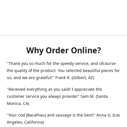
Why Order Online?
"Thank you so much for the speedy service, and ofcourse
the quality of the product. You selected beautiful pieces for
us, and we are grateful!" Frank R. (Gilbert, AZ)
"Received everything as you said! I appreciate the
customer service you always provide!" Sam M. (Santa
Monica, CA)
"Your cod (Bacalhau) and sausage is the best!" Anna G. (Los
Angeles, California)