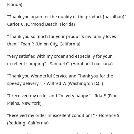
Florida)
"Thank you again for the quality of the product [bacalhau]"
Carlos C. (Ormond Beach, Florida)
"Thank you so much for your products my family loves
them" Toan P. (Union City, California)
"Very satisfied with my order and especially for your
excellent shipping" - Samuel C. (Harahan, Louisiana)
"Thank you Wonderful Service and Thank you for the
speedy delivery " - Wilfred W (Washington D.C.)
"I received my order and I'm very happy." - Ilda F. (Pine
Plains, New York)
"Received my order in excellent condition! " - Florence S.
(Redding, California)