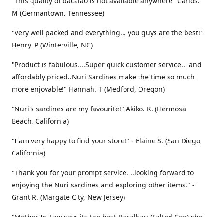
"This quality of bacalao is not available anywhere" Carlos.
M (Germantown, Tennessee)
"Very well packed and everything... you guys are the best!"
Henry. P (Winterville, NC)
"Product is fabulous....Super quick customer service... and
affordably priced..Nuri Sardines make the time so much
more enjoyable!" Hannah. T (Medford, Oregon)
"Nuri's sardines are my favourite!" Akiko. K. (Hermosa
Beach, California)
"I am very happy to find your store!" - Elaine S. (San Diego,
California)
"Thank you for your prompt service. ..looking forward to
enjoying the Nuri sardines and exploring other items." -
Grant R. (Margate City, New Jersey)
"Mother In-Law says its the best Bacalhau (Salted Cod) she