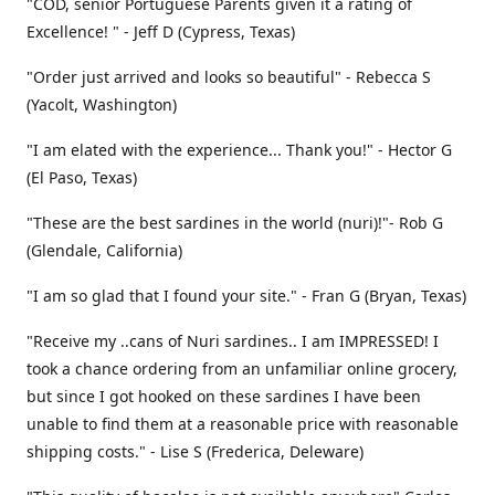
"COD, senior Portuguese Parents given it a rating of
Excellence! " - Jeff D (Cypress, Texas)
"Order just arrived and looks so beautiful" - Rebecca S
(Yacolt, Washington)
"I am elated with the experience... Thank you!" - Hector G
(El Paso, Texas)
"These are the best sardines in the world (nuri)!"- Rob G
(Glendale, California)
"I am so glad that I found your site." - Fran G (Bryan, Texas)
"Receive my ..cans of Nuri sardines.. I am IMPRESSED! I
took a chance ordering from an unfamiliar online grocery,
but since I got hooked on these sardines I have been
unable to find them at a reasonable price with reasonable
shipping costs." - Lise S (Frederica, Deleware)