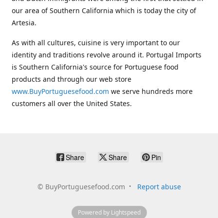
our area of Southern California which is today the city of
Artesia.
As with all cultures, cuisine is very important to our
identity and traditions revolve around it. Portugal Imports
is Southern California's source for Portuguese food
products and through our web store
www.BuyPortuguesefood.com
we serve hundreds more
customers all over the United States.
Share
Share
Pin
©
BuyPortuguesefood.com
Report abuse
Powered by Lightspeed