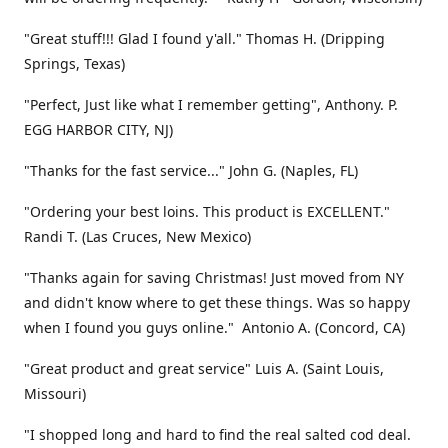
"Great stuff!!! Glad I found y'all." Thomas H. (Dripping
Springs, Texas)
"Perfect, Just like what I remember getting", Anthony. P.
EGG HARBOR CITY, NJ)
"Thanks for the fast service..." John G. (Naples, FL)
"Ordering your best loins. This product is EXCELLENT."
Randi T. (Las Cruces, New Mexico)
"Thanks again for saving Christmas! Just moved from NY
and didn't know where to get these things. Was so happy
when I found you guys online." Antonio A. (Concord, CA)
"Great product and great service" Luis A. (Saint Louis,
Missouri)
"I shopped long and hard to find the real salted cod deal.