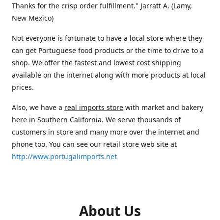
Thanks for the crisp order fulfillment." Jarratt A. (Lamy,
New Mexico)
Not everyone is fortunate to have a local store where they
can get Portuguese food products or the time to drive to a
shop. We offer the fastest and lowest cost shipping
available on the internet along with more products at local
prices.
Also, we have a
real imports store
with market and bakery
here in Southern California. We serve thousands of
customers in store and many more over the internet and
phone too. You can see our retail store web site at
http://www.portugalimports.net
About Us