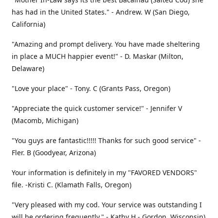
has had in the United States." - Andrew. W (San Diego,
California)
"Amazing and prompt delivery. You have made sheltering
in place a MUCH happier event!" - D. Maskar (Milton,
Delaware)
"Love your place" - Tony. C (Grants Pass, Oregon)
"Appreciate the quick customer service!" - Jennifer V
(Macomb, Michigan)
"You guys are fantastic!!!!! Thanks for such good service" -
Fler. B (Goodyear, Arizona)
Your information is definitely in my "FAVORED VENDORS"
file. -Kristi C. (Klamath Falls, Oregon)
"Very pleased with my cod. Your service was outstanding I
will be ordering frequently." - Kathy H - Gordon, Wisconsin)