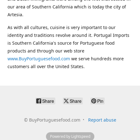
our area of Southern California which is today the city of
Artesia.
As with all cultures, cuisine is very important to our
identity and traditions revolve around it. Portugal Imports
is Southern California's source for Portuguese food
products and through our web store
www.BuyPortuguesefood.com
we serve hundreds more
customers all over the United States.
Share
Share
Pin
©
BuyPortuguesefood.com
Report abuse
Powered by Lightspeed