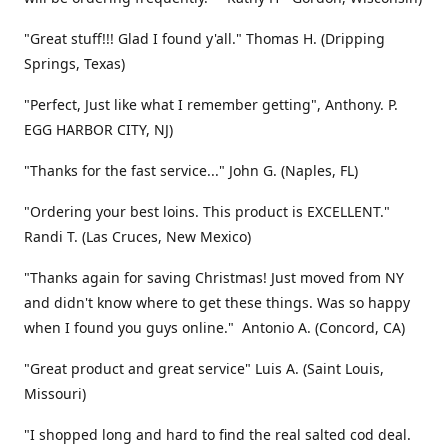
"Great stuff!!! Glad I found y'all." Thomas H. (Dripping
Springs, Texas)
"Perfect, Just like what I remember getting", Anthony. P.
EGG HARBOR CITY, NJ)
"Thanks for the fast service..." John G. (Naples, FL)
"Ordering your best loins. This product is EXCELLENT."
Randi T. (Las Cruces, New Mexico)
"Thanks again for saving Christmas! Just moved from NY
and didn't know where to get these things. Was so happy
when I found you guys online." Antonio A. (Concord, CA)
"Great product and great service" Luis A. (Saint Louis,
Missouri)
"I shopped long and hard to find the real salted cod deal.