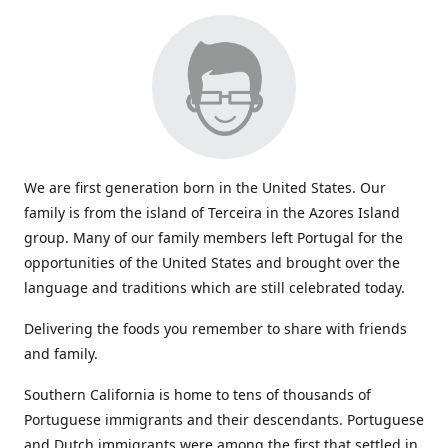
We are first generation born in the United States. Our
family is from the island of Terceira in the Azores Island
group. Many of our family members left Portugal for the
opportunities of the United States and brought over the
language and traditions which are still celebrated today.
Delivering the foods you remember to share with friends
and family.
Southern California is home to tens of thousands of
Portuguese immigrants and their descendants. Portuguese
and Dutch immigrants were among the first that settled in