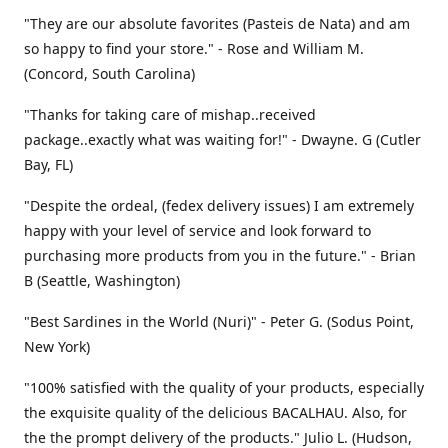
"They are our absolute favorites (Pasteis de Nata) and am
so happy to find your store." - Rose and William M.
(Concord, South Carolina)
"Thanks for taking care of mishap..received
package..exactly what was waiting for!" - Dwayne. G (Cutler
Bay, FL)
"Despite the ordeal, (fedex delivery issues) I am extremely
happy with your level of service and look forward to
purchasing more products from you in the future." - Brian
B (Seattle, Washington)
"Best Sardines in the World (Nuri)" - Peter G. (Sodus Point,
New York)
"100% satisfied with the quality of your products, especially
the exquisite quality of the delicious BACALHAU. Also, for
the the prompt delivery of the products." Julio L. (Hudson,