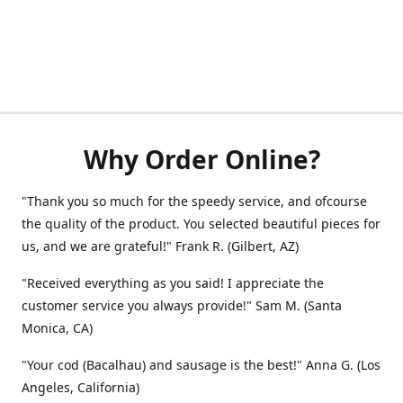
Why Order Online?
"Thank you so much for the speedy service, and ofcourse
the quality of the product. You selected beautiful pieces for
us, and we are grateful!" Frank R. (Gilbert, AZ)
"Received everything as you said! I appreciate the
customer service you always provide!" Sam M. (Santa
Monica, CA)
"Your cod (Bacalhau) and sausage is the best!" Anna G. (Los
Angeles, California)