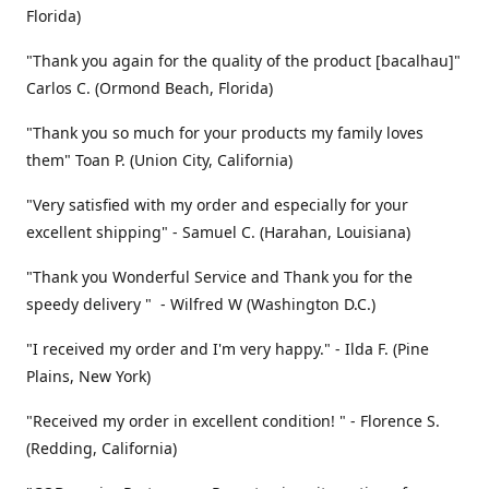
Florida)
"Thank you again for the quality of the product [bacalhau]"
Carlos C. (Ormond Beach, Florida)
"Thank you so much for your products my family loves
them" Toan P. (Union City, California)
"Very satisfied with my order and especially for your
excellent shipping" - Samuel C. (Harahan, Louisiana)
"Thank you Wonderful Service and Thank you for the
speedy delivery " - Wilfred W (Washington D.C.)
"I received my order and I'm very happy." - Ilda F. (Pine
Plains, New York)
"Received my order in excellent condition! " - Florence S.
(Redding, California)