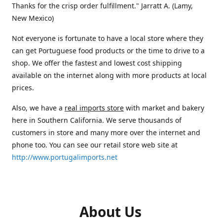
Thanks for the crisp order fulfillment." Jarratt A. (Lamy,
New Mexico)
Not everyone is fortunate to have a local store where they
can get Portuguese food products or the time to drive to a
shop. We offer the fastest and lowest cost shipping
available on the internet along with more products at local
prices.
Also, we have a
real imports store
with market and bakery
here in Southern California. We serve thousands of
customers in store and many more over the internet and
phone too. You can see our retail store web site at
http://www.portugalimports.net
About Us