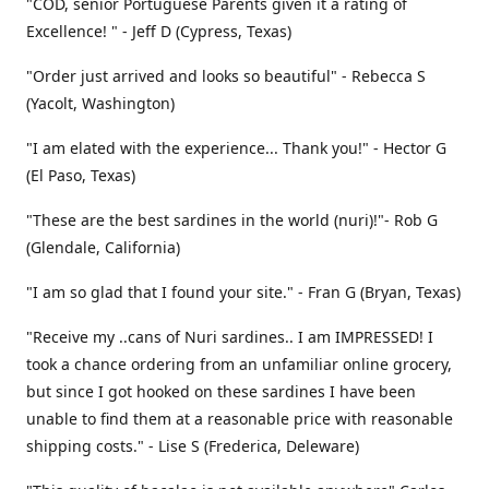
"COD, senior Portuguese Parents given it a rating of
Excellence! " - Jeff D (Cypress, Texas)
"Order just arrived and looks so beautiful" - Rebecca S
(Yacolt, Washington)
"I am elated with the experience... Thank you!" - Hector G
(El Paso, Texas)
"These are the best sardines in the world (nuri)!"- Rob G
(Glendale, California)
"I am so glad that I found your site." - Fran G (Bryan, Texas)
"Receive my ..cans of Nuri sardines.. I am IMPRESSED! I
took a chance ordering from an unfamiliar online grocery,
but since I got hooked on these sardines I have been
unable to find them at a reasonable price with reasonable
shipping costs." - Lise S (Frederica, Deleware)