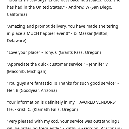
has had in the United States." - Andrew. W (San Diego,
California)
"Amazing and prompt delivery. You have made sheltering
in place a MUCH happier event!" - D. Maskar (Milton,
Delaware)
"Love your place" - Tony. C (Grants Pass, Oregon)
"Appreciate the quick customer service!" - Jennifer V
(Macomb, Michigan)
"You guys are fantastic!!!!! Thanks for such good service" -
Fler. B (Goodyear, Arizona)
Your information is definitely in my "FAVORED VENDORS"
file. -Kristi C. (Klamath Falls, Oregon)
"Very pleased with my cod. Your service was outstanding I
will be ordering frequently." - Kathy H - Gordon, Wisconsin)