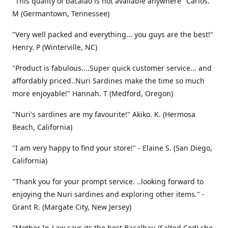
"This quality of bacalao is not available anywhere" Carlos.
M (Germantown, Tennessee)
"Very well packed and everything... you guys are the best!"
Henry. P (Winterville, NC)
"Product is fabulous....Super quick customer service... and
affordably priced..Nuri Sardines make the time so much
more enjoyable!" Hannah. T (Medford, Oregon)
"Nuri's sardines are my favourite!" Akiko. K. (Hermosa
Beach, California)
"I am very happy to find your store!" - Elaine S. (San Diego,
California)
"Thank you for your prompt service. ..looking forward to
enjoying the Nuri sardines and exploring other items." -
Grant R. (Margate City, New Jersey)
"Mother In-Law says its the best Bacalhau (Salted Cod) she