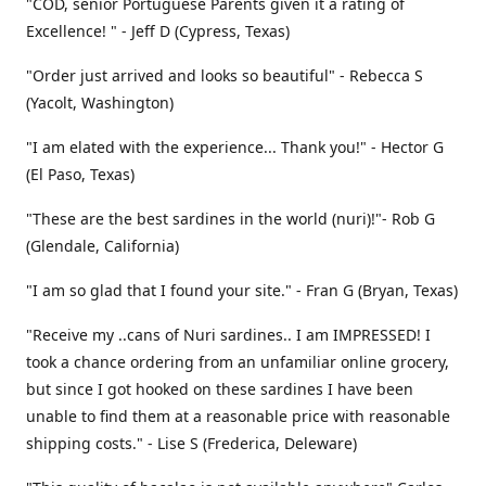
"COD, senior Portuguese Parents given it a rating of
Excellence! " - Jeff D (Cypress, Texas)
"Order just arrived and looks so beautiful" - Rebecca S
(Yacolt, Washington)
"I am elated with the experience... Thank you!" - Hector G
(El Paso, Texas)
"These are the best sardines in the world (nuri)!"- Rob G
(Glendale, California)
"I am so glad that I found your site." - Fran G (Bryan, Texas)
"Receive my ..cans of Nuri sardines.. I am IMPRESSED! I
took a chance ordering from an unfamiliar online grocery,
but since I got hooked on these sardines I have been
unable to find them at a reasonable price with reasonable
shipping costs." - Lise S (Frederica, Deleware)