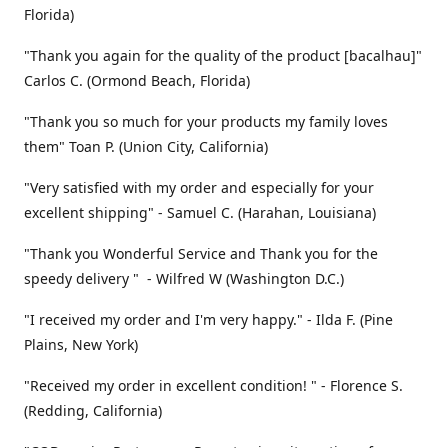
Florida)
"Thank you again for the quality of the product [bacalhau]"
Carlos C. (Ormond Beach, Florida)
"Thank you so much for your products my family loves
them" Toan P. (Union City, California)
"Very satisfied with my order and especially for your
excellent shipping" - Samuel C. (Harahan, Louisiana)
"Thank you Wonderful Service and Thank you for the
speedy delivery " - Wilfred W (Washington D.C.)
"I received my order and I'm very happy." - Ilda F. (Pine
Plains, New York)
"Received my order in excellent condition! " - Florence S.
(Redding, California)