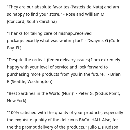
"They are our absolute favorites (Pasteis de Nata) and am
so happy to find your store." - Rose and William M.
(Concord, South Carolina)
"Thanks for taking care of mishap..received
package..exactly what was waiting for!" - Dwayne. G (Cutler
Bay, FL)
"Despite the ordeal, (fedex delivery issues) I am extremely
happy with your level of service and look forward to
purchasing more products from you in the future." - Brian
B (Seattle, Washington)
"Best Sardines in the World (Nuri)" - Peter G. (Sodus Point,
New York)
"100% satisfied with the quality of your products, especially
the exquisite quality of the delicious BACALHAU. Also, for
the the prompt delivery of the products." Julio L. (Hudson,