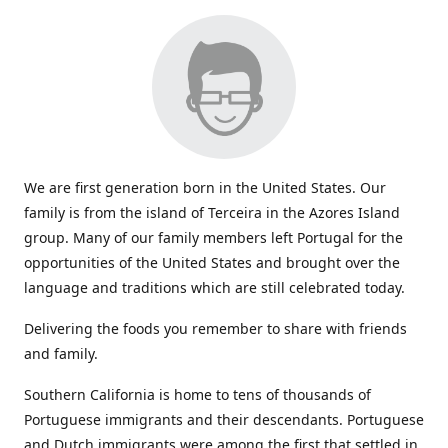
We are first generation born in the United States. Our
family is from the island of Terceira in the Azores Island
group. Many of our family members left Portugal for the
opportunities of the United States and brought over the
language and traditions which are still celebrated today.
Delivering the foods you remember to share with friends
and family.
Southern California is home to tens of thousands of
Portuguese immigrants and their descendants. Portuguese
and Dutch immigrants were among the first that settled in