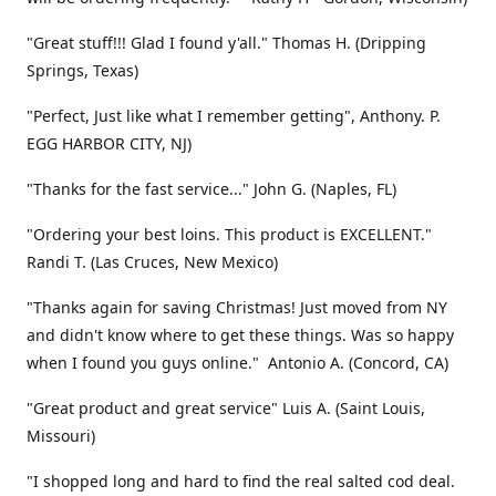
"Great stuff!!! Glad I found y'all." Thomas H. (Dripping
Springs, Texas)
"Perfect, Just like what I remember getting", Anthony. P.
EGG HARBOR CITY, NJ)
"Thanks for the fast service..." John G. (Naples, FL)
"Ordering your best loins. This product is EXCELLENT."
Randi T. (Las Cruces, New Mexico)
"Thanks again for saving Christmas! Just moved from NY
and didn't know where to get these things. Was so happy
when I found you guys online." Antonio A. (Concord, CA)
"Great product and great service" Luis A. (Saint Louis,
Missouri)
"I shopped long and hard to find the real salted cod deal.