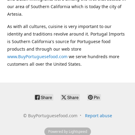
our area of Southern California which is today the city of
Artesia.
As with all cultures, cuisine is very important to our
identity and traditions revolve around it. Portugal Imports
is Southern California's source for Portuguese food
products and through our web store
www.BuyPortuguesefood.com
we serve hundreds more
customers all over the United States.
Share
Share
Pin
©
BuyPortuguesefood.com
Report abuse
Powered by Lightspeed