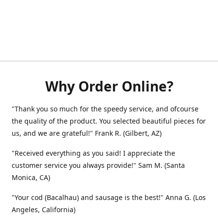
Why Order Online?
"Thank you so much for the speedy service, and ofcourse
the quality of the product. You selected beautiful pieces for
us, and we are grateful!" Frank R. (Gilbert, AZ)
"Received everything as you said! I appreciate the
customer service you always provide!" Sam M. (Santa
Monica, CA)
"Your cod (Bacalhau) and sausage is the best!" Anna G. (Los
Angeles, California)