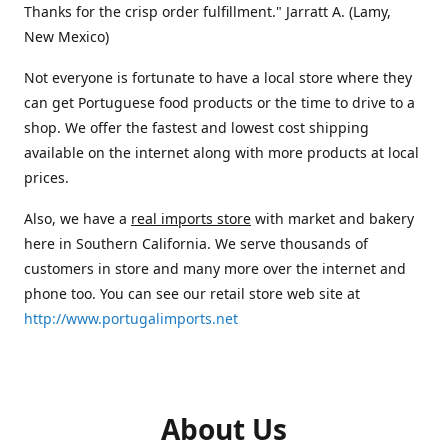
Thanks for the crisp order fulfillment." Jarratt A. (Lamy,
New Mexico)
Not everyone is fortunate to have a local store where they
can get Portuguese food products or the time to drive to a
shop. We offer the fastest and lowest cost shipping
available on the internet along with more products at local
prices.
Also, we have a
real imports store
with market and bakery
here in Southern California. We serve thousands of
customers in store and many more over the internet and
phone too. You can see our retail store web site at
http://www.portugalimports.net
About Us