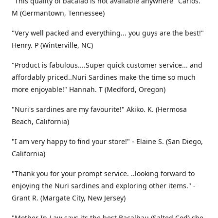
"This quality of bacalao is not available anywhere" Carlos.
M (Germantown, Tennessee)
"Very well packed and everything... you guys are the best!"
Henry. P (Winterville, NC)
"Product is fabulous....Super quick customer service... and
affordably priced..Nuri Sardines make the time so much
more enjoyable!" Hannah. T (Medford, Oregon)
"Nuri's sardines are my favourite!" Akiko. K. (Hermosa
Beach, California)
"I am very happy to find your store!" - Elaine S. (San Diego,
California)
"Thank you for your prompt service. ..looking forward to
enjoying the Nuri sardines and exploring other items." -
Grant R. (Margate City, New Jersey)
"Mother In-Law says its the best Bacalhau (Salted Cod) she