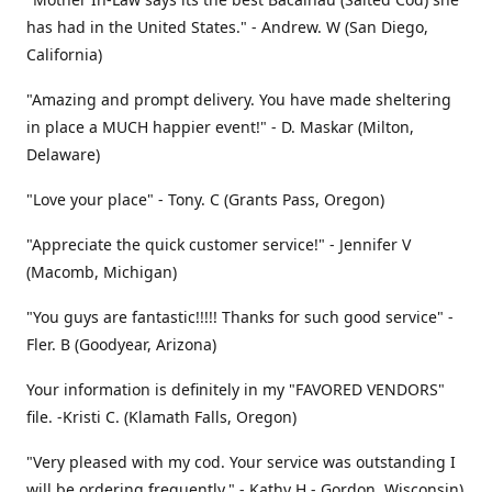
has had in the United States." - Andrew. W (San Diego,
California)
"Amazing and prompt delivery. You have made sheltering
in place a MUCH happier event!" - D. Maskar (Milton,
Delaware)
"Love your place" - Tony. C (Grants Pass, Oregon)
"Appreciate the quick customer service!" - Jennifer V
(Macomb, Michigan)
"You guys are fantastic!!!!! Thanks for such good service" -
Fler. B (Goodyear, Arizona)
Your information is definitely in my "FAVORED VENDORS"
file. -Kristi C. (Klamath Falls, Oregon)
"Very pleased with my cod. Your service was outstanding I
will be ordering frequently." - Kathy H - Gordon, Wisconsin)