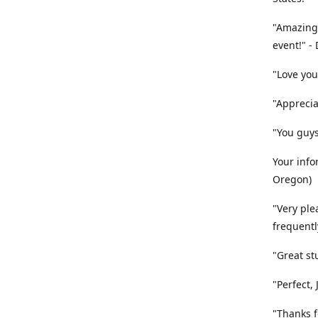
"Amazing
event!" -
"Love you
"Apprecia
"You guys
Your info
Oregon)
"Very ple
frequentl
"Great st
"Perfect,
"Thanks fo