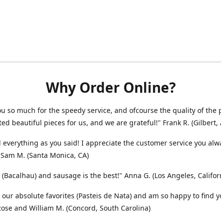
Why Order Online?
u so much for the speedy service, and ofcourse the quality of the 
ted beautiful pieces for us, and we are grateful!" Frank R. (Gilbert, 
 everything as you said! I appreciate the customer service you alw
 Sam M. (Santa Monica, CA)
 (Bacalhau) and sausage is the best!" Anna G. (Los Angeles, Califor
 our absolute favorites (Pasteis de Nata) and am so happy to find y
 Rose and William M. (Concord, South Carolina)