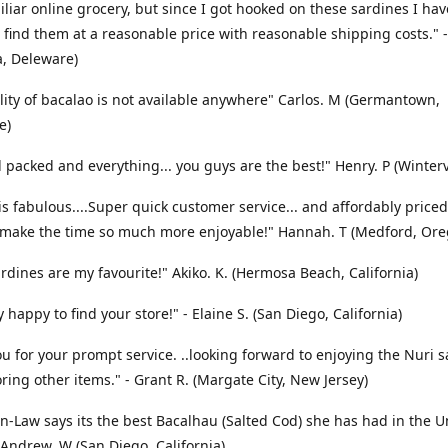
liar online grocery, but since I got hooked on these sardines I ha
 find them at a reasonable price with reasonable shipping costs." -
a, Deleware)
lity of bacalao is not available anywhere" Carlos. M (Germantown,
e)
l packed and everything... you guys are the best!" Henry. P (Winterv
is fabulous....Super quick customer service... and affordably priced
 make the time so much more enjoyable!" Hannah. T (Medford, Ore
ardines are my favourite!" Akiko. K. (Hermosa Beach, California)
 happy to find your store!" - Elaine S. (San Diego, California)
u for your prompt service. ..looking forward to enjoying the Nuri 
ring other items." - Grant R. (Margate City, New Jersey)
n-Law says its the best Bacalhau (Salted Cod) she has had in the U
- Andrew. W (San Diego, California)