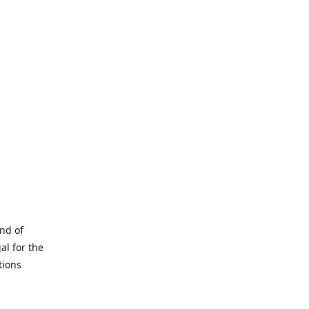
and of
al for the
tions