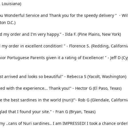
 Louisiana)
u Wonderful Service and Thank you for the speedy delivery " - Wi
on D.C.)
ed my order and I'm very happy." - Ilda F. (Pine Plains, New York)
 my order in excellent condition! " - Florence S. (Redding, Californi
ior Portuguese Parents given it a rating of Excellence! " - Jeff D (C
st arrived and looks so beautiful" - Rebecca S (Yacolt, Washington)
ted with the experience... Thank you!" - Hector G (El Paso, Texas)
e the best sardines in the world (nuri)!"- Rob G (Glendale, Californi
glad that I found your site." - Fran G (Bryan, Texas)
my ..cans of Nuri sardines.. I am IMPRESSED! I took a chance orde