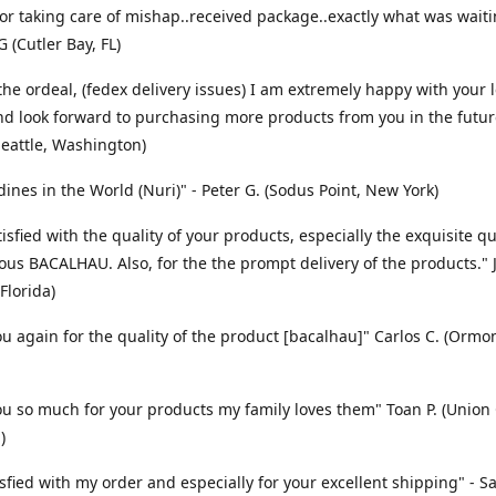
or taking care of mishap..received package..exactly what was waitin
 (Cutler Bay, FL)
the ordeal, (fedex delivery issues) I am extremely happy with your l
nd look forward to purchasing more products from you in the future
Seattle, Washington)
dines in the World (Nuri)" - Peter G. (Sodus Point, New York)
isfied with the quality of your products, especially the exquisite qu
ious BACALHAU. Also, for the the prompt delivery of the products." J
Florida)
u again for the quality of the product [bacalhau]" Carlos C. (Orm
u so much for your products my family loves them" Toan P. (Union C
)
isfied with my order and especially for your excellent shipping" - S