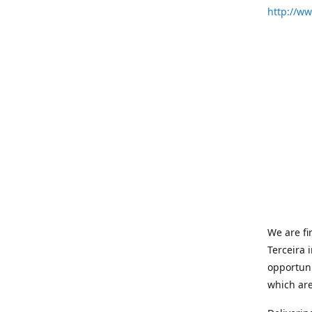
http://w
We are fi
Terceira 
opportuni
which are