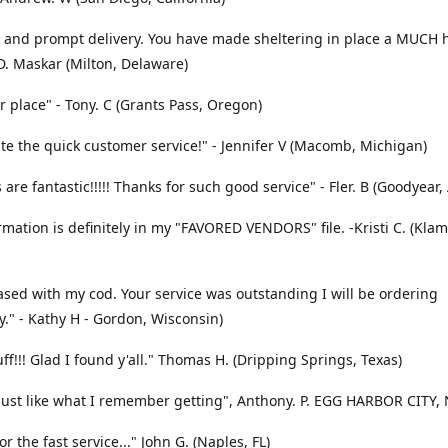
 and prompt delivery. You have made sheltering in place a MUCH 
 D. Maskar (Milton, Delaware)
r place" - Tony. C (Grants Pass, Oregon)
te the quick customer service!" - Jennifer V (Macomb, Michigan)
 are fantastic!!!!! Thanks for such good service" - Fler. B (Goodyear,
rmation is definitely in my "FAVORED VENDORS" file. -Kristi C. (Klam
ased with my cod. Your service was outstanding I will be ordering
y." - Kathy H - Gordon, Wisconsin)
uff!!! Glad I found y'all." Thomas H. (Dripping Springs, Texas)
 Just like what I remember getting", Anthony. P. EGG HARBOR CITY, 
r the fast service..." John G. (Naples, FL)