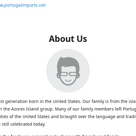
ww.portugalimports.net
About Us
rst generation born in the United States. Our family is from the isl
in the Azores Island group. Many of our family members left Portug
ties of the United States and brought over the language and tradi
 still celebrated today.