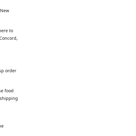
, New
here to
(Concord,
isp order
se food
 shipping
he