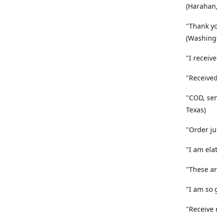
(Harahan,
"Thank yo
(Washingt
"I receiv
"Received
"COD, sen
Texas)
"Order ju
"I am ela
"These ar
"I am so 
"Receive 