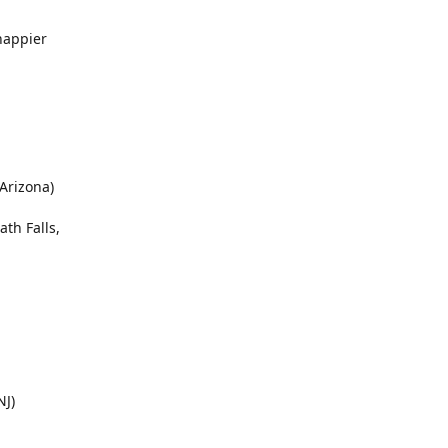
happier
 Arizona)
ath Falls,
NJ)