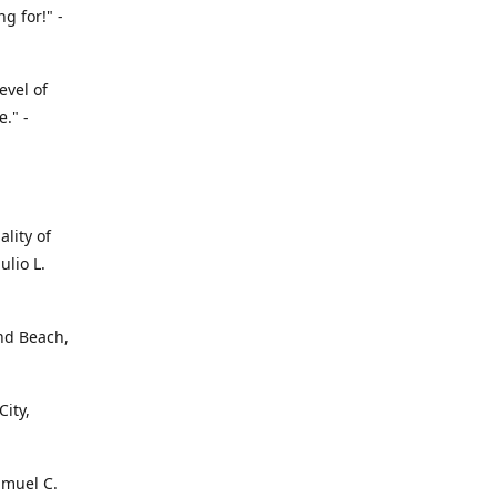
g for!" -
evel of
." -
ality of
ulio L.
ond Beach,
ity,
amuel C.