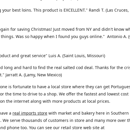
 your best loins. This product is EXCELLENT." Randi T. (Las Cruces
gain for saving Christmas! Just moved from NY and didn't know w
 things. Was so happy when I found you guys online." Antonio A. 
oduct and great service" Luis A. (Saint Louis, Missouri)
d long and hard to find the real salted cod deal. Thanks for the cr
nt." Jarratt A. (Lamy, New Mexico)
one is fortunate to have a local store where they can get Portugue
or the time to drive to a shop. We offer the fastest and lowest cost
 on the internet along with more products at local prices.
 have a
real imports store
with market and bakery here in Southern
a. We serve thousands of customers in store and many more over t
and phone too. You can see our retail store web site at