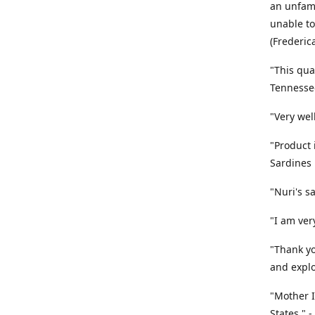
an unfami
unable to
(Frederic
"This qua
Tennesse
"Very wel
"Product 
Sardines
"Nuri's s
"I am very
"Thank yo
and explo
"Mother I
States." 