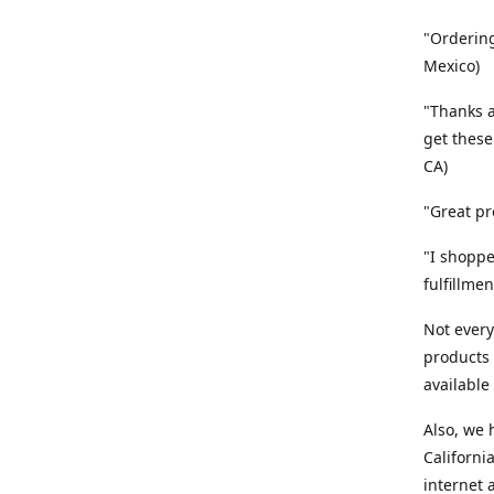
"Ordering
Mexico)
"Thanks a
get these
CA)
"Great pr
"I shoppe
fulfillme
Not every
products 
available
Also, we
Californi
internet 