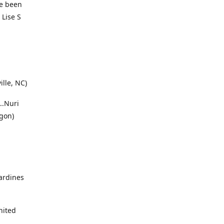
ve been
 Lise S
ille, NC)
..Nuri
gon)
sardines
nited