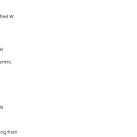
lfred W
a)
ypress,
a)
ring from