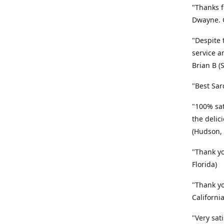
"Thanks f
Dwayne. G
"Despite 
service a
Brian B (
"Best Sar
"100% sat
the delic
(Hudson, 
"Thank yo
Florida)
"Thank yo
California
"Very sat