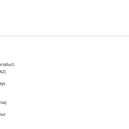
product.
AZ)
ays
nia)
our