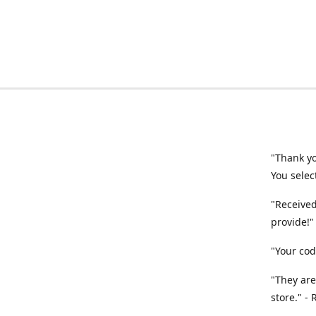
"Thank yo
You selec
"Received
provide!"
"Your cod
"They are
store." -