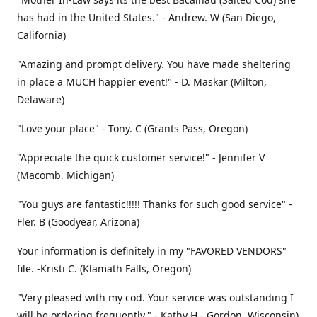
has had in the United States." - Andrew. W (San Diego,
California)
"Amazing and prompt delivery. You have made sheltering
in place a MUCH happier event!" - D. Maskar (Milton,
Delaware)
"Love your place" - Tony. C (Grants Pass, Oregon)
"Appreciate the quick customer service!" - Jennifer V
(Macomb, Michigan)
"You guys are fantastic!!!!! Thanks for such good service" -
Fler. B (Goodyear, Arizona)
Your information is definitely in my "FAVORED VENDORS"
file. -Kristi C. (Klamath Falls, Oregon)
"Very pleased with my cod. Your service was outstanding I
will be ordering frequently." - Kathy H - Gordon, Wisconsin)