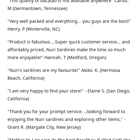
"This quality of bacalao is not available anywhere" Carlos.
M (Germantown, Tennessee)
"Very well packed and everything... you guys are the best!"
Henry. P (Winterville, NC)
"Product is fabulous....Super quick customer service... and
affordably priced..Nuri Sardines make the time so much
more enjoyable!" Hannah. T (Medford, Oregon)
"Nuri's sardines are my favourite!" Akiko. K. (Hermosa
Beach, California)
"I am very happy to find your store!" - Elaine S. (San Diego,
California)
"Thank you for your prompt service. ..looking forward to
enjoying the Nuri sardines and exploring other items." -
Grant R. (Margate City, New Jersey)
"Mother In-Law says its the best Bacalhau (Salted Cod) she