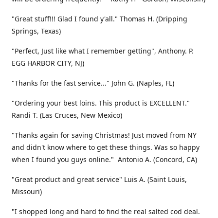
"Great stuff!!! Glad I found y'all." Thomas H. (Dripping
Springs, Texas)
"Perfect, Just like what I remember getting", Anthony. P.
EGG HARBOR CITY, NJ)
"Thanks for the fast service..." John G. (Naples, FL)
"Ordering your best loins. This product is EXCELLENT."
Randi T. (Las Cruces, New Mexico)
"Thanks again for saving Christmas! Just moved from NY
and didn't know where to get these things. Was so happy
when I found you guys online." Antonio A. (Concord, CA)
"Great product and great service" Luis A. (Saint Louis,
Missouri)
"I shopped long and hard to find the real salted cod deal.