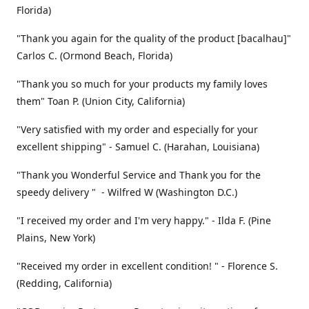
Florida)
"Thank you again for the quality of the product [bacalhau]"
Carlos C. (Ormond Beach, Florida)
"Thank you so much for your products my family loves
them" Toan P. (Union City, California)
"Very satisfied with my order and especially for your
excellent shipping" - Samuel C. (Harahan, Louisiana)
"Thank you Wonderful Service and Thank you for the
speedy delivery " - Wilfred W (Washington D.C.)
"I received my order and I'm very happy." - Ilda F. (Pine
Plains, New York)
"Received my order in excellent condition! " - Florence S.
(Redding, California)