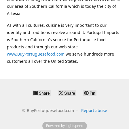
our area of Southern California which is today the city of
Artesia.
As with all cultures, cuisine is very important to our
identity and traditions revolve around it. Portugal Imports
is Southern California's source for Portuguese food
products and through our web store
www.BuyPortuguesefood.com
we serve hundreds more
customers all over the United States.
Share
Share
Pin
©
BuyPortuguesefood.com
Report abuse
Powered by Lightspeed