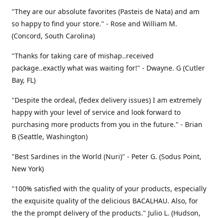
"They are our absolute favorites (Pasteis de Nata) and am
so happy to find your store." - Rose and William M.
(Concord, South Carolina)
"Thanks for taking care of mishap..received
package..exactly what was waiting for!" - Dwayne. G (Cutler
Bay, FL)
"Despite the ordeal, (fedex delivery issues) I am extremely
happy with your level of service and look forward to
purchasing more products from you in the future." - Brian
B (Seattle, Washington)
"Best Sardines in the World (Nuri)" - Peter G. (Sodus Point,
New York)
"100% satisfied with the quality of your products, especially
the exquisite quality of the delicious BACALHAU. Also, for
the the prompt delivery of the products." Julio L. (Hudson,