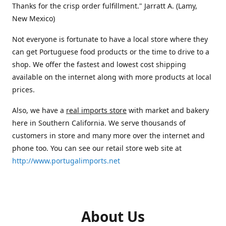
Thanks for the crisp order fulfillment." Jarratt A. (Lamy,
New Mexico)
Not everyone is fortunate to have a local store where they
can get Portuguese food products or the time to drive to a
shop. We offer the fastest and lowest cost shipping
available on the internet along with more products at local
prices.
Also, we have a
real imports store
with market and bakery
here in Southern California. We serve thousands of
customers in store and many more over the internet and
phone too. You can see our retail store web site at
http://www.portugalimports.net
About Us