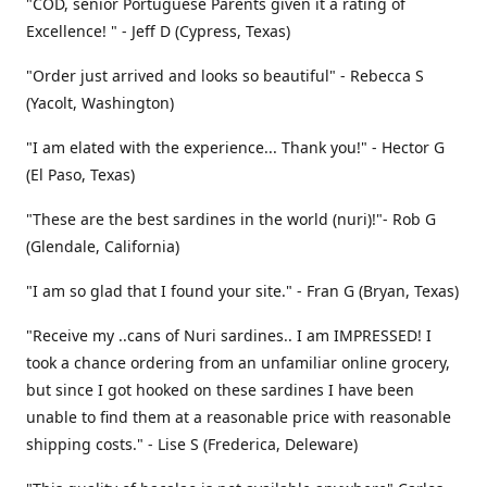
"COD, senior Portuguese Parents given it a rating of
Excellence! " - Jeff D (Cypress, Texas)
"Order just arrived and looks so beautiful" - Rebecca S
(Yacolt, Washington)
"I am elated with the experience... Thank you!" - Hector G
(El Paso, Texas)
"These are the best sardines in the world (nuri)!"- Rob G
(Glendale, California)
"I am so glad that I found your site." - Fran G (Bryan, Texas)
"Receive my ..cans of Nuri sardines.. I am IMPRESSED! I
took a chance ordering from an unfamiliar online grocery,
but since I got hooked on these sardines I have been
unable to find them at a reasonable price with reasonable
shipping costs." - Lise S (Frederica, Deleware)