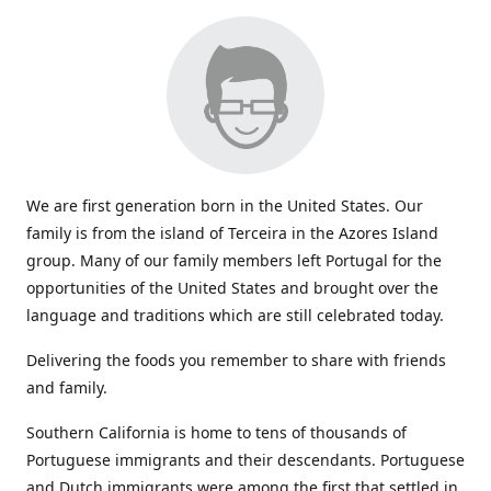
We are first generation born in the United States. Our
family is from the island of Terceira in the Azores Island
group. Many of our family members left Portugal for the
opportunities of the United States and brought over the
language and traditions which are still celebrated today.
Delivering the foods you remember to share with friends
and family.
Southern California is home to tens of thousands of
Portuguese immigrants and their descendants. Portuguese
and Dutch immigrants were among the first that settled in