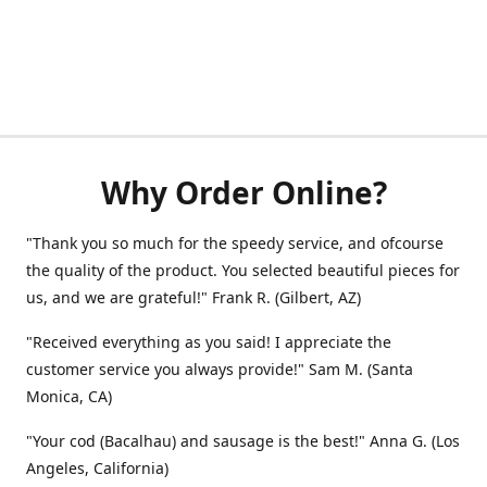
Why Order Online?
"Thank you so much for the speedy service, and ofcourse
the quality of the product. You selected beautiful pieces for
us, and we are grateful!" Frank R. (Gilbert, AZ)
"Received everything as you said! I appreciate the
customer service you always provide!" Sam M. (Santa
Monica, CA)
"Your cod (Bacalhau) and sausage is the best!" Anna G. (Los
Angeles, California)