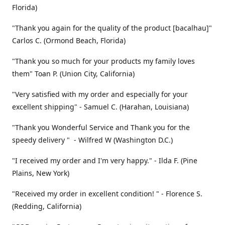
Florida)
"Thank you again for the quality of the product [bacalhau]"
Carlos C. (Ormond Beach, Florida)
"Thank you so much for your products my family loves
them" Toan P. (Union City, California)
"Very satisfied with my order and especially for your
excellent shipping" - Samuel C. (Harahan, Louisiana)
"Thank you Wonderful Service and Thank you for the
speedy delivery " - Wilfred W (Washington D.C.)
"I received my order and I'm very happy." - Ilda F. (Pine
Plains, New York)
"Received my order in excellent condition! " - Florence S.
(Redding, California)