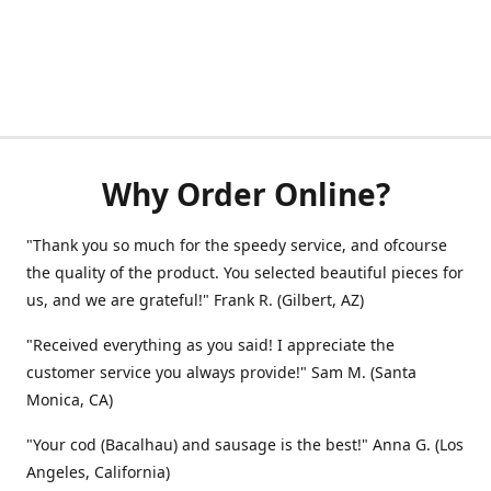
Why Order Online?
"Thank you so much for the speedy service, and ofcourse
the quality of the product. You selected beautiful pieces for
us, and we are grateful!" Frank R. (Gilbert, AZ)
"Received everything as you said! I appreciate the
customer service you always provide!" Sam M. (Santa
Monica, CA)
"Your cod (Bacalhau) and sausage is the best!" Anna G. (Los
Angeles, California)