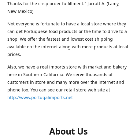
Thanks for the crisp order fulfillment." Jarratt A. (Lamy,
New Mexico)
Not everyone is fortunate to have a local store where they
can get Portuguese food products or the time to drive to a
shop. We offer the fastest and lowest cost shipping
available on the internet along with more products at local
prices.
Also, we have a
real imports store
with market and bakery
here in Southern California. We serve thousands of
customers in store and many more over the internet and
phone too. You can see our retail store web site at
http://www.portugalimports.net
About Us