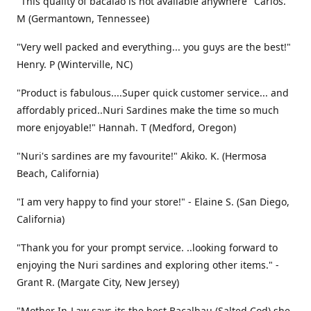
"This quality of bacalao is not available anywhere" Carlos.
M (Germantown, Tennessee)
"Very well packed and everything... you guys are the best!"
Henry. P (Winterville, NC)
"Product is fabulous....Super quick customer service... and
affordably priced..Nuri Sardines make the time so much
more enjoyable!" Hannah. T (Medford, Oregon)
"Nuri's sardines are my favourite!" Akiko. K. (Hermosa
Beach, California)
"I am very happy to find your store!" - Elaine S. (San Diego,
California)
"Thank you for your prompt service. ..looking forward to
enjoying the Nuri sardines and exploring other items." -
Grant R. (Margate City, New Jersey)
"Mother In-Law says its the best Bacalhau (Salted Cod) she