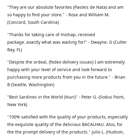
"They are our absolute favorites (Pasteis de Nata) and am
so happy to find your store." - Rose and William M.
(Concord, South Carolina)
"Thanks for taking care of mishap..received
package..exactly what was waiting for!" - Dwayne. G (Cutler
Bay, FL)
"Despite the ordeal, (fedex delivery issues) I am extremely
happy with your level of service and look forward to
purchasing more products from you in the future." - Brian
B (Seattle, Washington)
"Best Sardines in the World (Nuri)" - Peter G. (Sodus Point,
New York)
"100% satisfied with the quality of your products, especially
the exquisite quality of the delicious BACALHAU. Also, for
the the prompt delivery of the products." Julio L. (Hudson,