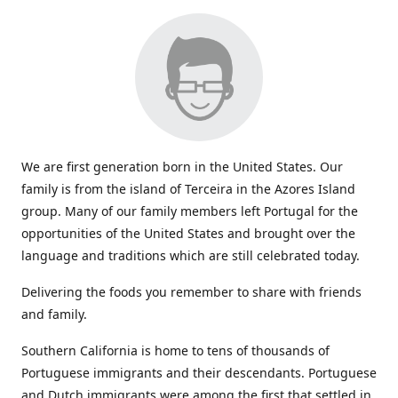
We are first generation born in the United States. Our
family is from the island of Terceira in the Azores Island
group. Many of our family members left Portugal for the
opportunities of the United States and brought over the
language and traditions which are still celebrated today.
Delivering the foods you remember to share with friends
and family.
Southern California is home to tens of thousands of
Portuguese immigrants and their descendants. Portuguese
and Dutch immigrants were among the first that settled in