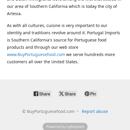
our area of Southern California which is today the city of
Artesia.
As with all cultures, cuisine is very important to our
identity and traditions revolve around it. Portugal Imports
is Southern California's source for Portuguese food
products and through our web store
www.BuyPortuguesefood.com
we serve hundreds more
customers all over the United States.
Share
Share
Pin
©
BuyPortuguesefood.com
Report abuse
Powered by Lightspeed