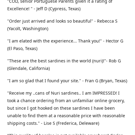
"COD, senior Portuguese Parents given it a rating of
Excellence! " - Jeff D (Cypress, Texas)
"Order just arrived and looks so beautiful" - Rebecca S
(Yacolt, Washington)
"I am elated with the experience... Thank you!" - Hector G
(El Paso, Texas)
"These are the best sardines in the world (nuri)!"- Rob G
(Glendale, California)
"I am so glad that I found your site." - Fran G (Bryan, Texas)
"Receive my ..cans of Nuri sardines.. I am IMPRESSED! I
took a chance ordering from an unfamiliar online grocery,
but since I got hooked on these sardines I have been
unable to find them at a reasonable price with reasonable
shipping costs." - Lise S (Frederica, Deleware)