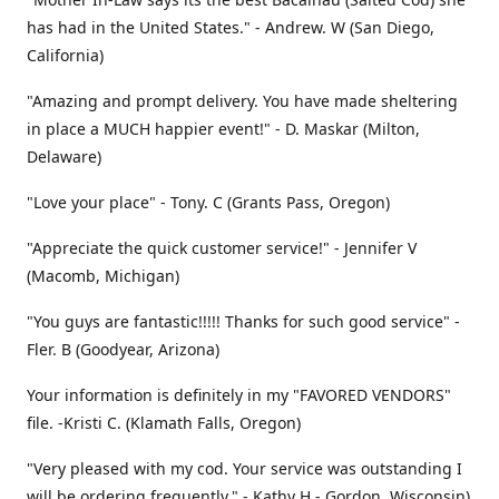
has had in the United States." - Andrew. W (San Diego,
California)
"Amazing and prompt delivery. You have made sheltering
in place a MUCH happier event!" - D. Maskar (Milton,
Delaware)
"Love your place" - Tony. C (Grants Pass, Oregon)
"Appreciate the quick customer service!" - Jennifer V
(Macomb, Michigan)
"You guys are fantastic!!!!! Thanks for such good service" -
Fler. B (Goodyear, Arizona)
Your information is definitely in my "FAVORED VENDORS"
file. -Kristi C. (Klamath Falls, Oregon)
"Very pleased with my cod. Your service was outstanding I
will be ordering frequently." - Kathy H - Gordon, Wisconsin)