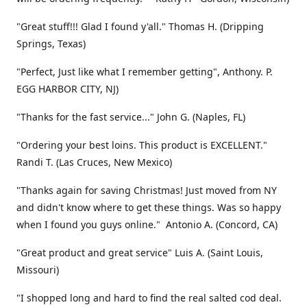
"Great stuff!!! Glad I found y'all." Thomas H. (Dripping
Springs, Texas)
"Perfect, Just like what I remember getting", Anthony. P.
EGG HARBOR CITY, NJ)
"Thanks for the fast service..." John G. (Naples, FL)
"Ordering your best loins. This product is EXCELLENT."
Randi T. (Las Cruces, New Mexico)
"Thanks again for saving Christmas! Just moved from NY
and didn't know where to get these things. Was so happy
when I found you guys online." Antonio A. (Concord, CA)
"Great product and great service" Luis A. (Saint Louis,
Missouri)
"I shopped long and hard to find the real salted cod deal.