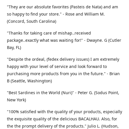
"They are our absolute favorites (Pasteis de Nata) and am
so happy to find your store." - Rose and William M.
(Concord, South Carolina)
"Thanks for taking care of mishap..received
package..exactly what was waiting for!" - Dwayne. G (Cutler
Bay, FL)
"Despite the ordeal, (fedex delivery issues) I am extremely
happy with your level of service and look forward to
purchasing more products from you in the future." - Brian
B (Seattle, Washington)
"Best Sardines in the World (Nuri)" - Peter G. (Sodus Point,
New York)
"100% satisfied with the quality of your products, especially
the exquisite quality of the delicious BACALHAU. Also, for
the the prompt delivery of the products." Julio L. (Hudson,