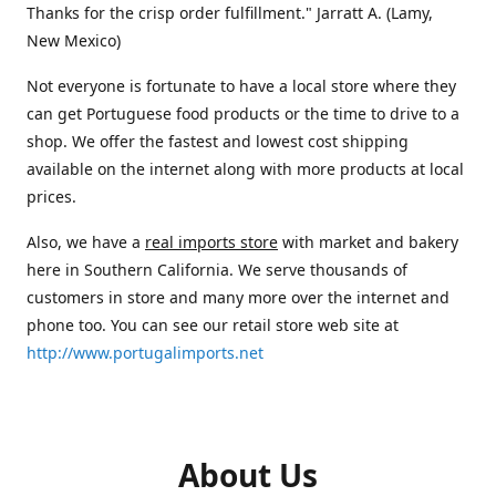
Thanks for the crisp order fulfillment." Jarratt A. (Lamy,
New Mexico)
Not everyone is fortunate to have a local store where they
can get Portuguese food products or the time to drive to a
shop. We offer the fastest and lowest cost shipping
available on the internet along with more products at local
prices.
Also, we have a
real imports store
with market and bakery
here in Southern California. We serve thousands of
customers in store and many more over the internet and
phone too. You can see our retail store web site at
http://www.portugalimports.net
About Us