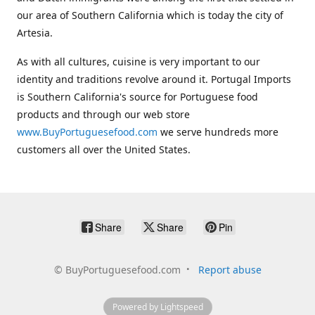
our area of Southern California which is today the city of
Artesia.
As with all cultures, cuisine is very important to our
identity and traditions revolve around it. Portugal Imports
is Southern California's source for Portuguese food
products and through our web store
www.BuyPortuguesefood.com
we serve hundreds more
customers all over the United States.
Share
Share
Pin
©
BuyPortuguesefood.com
Report abuse
Powered by Lightspeed