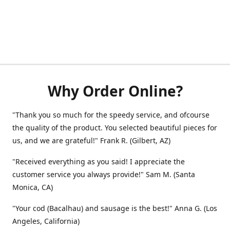
Why Order Online?
"Thank you so much for the speedy service, and ofcourse
the quality of the product. You selected beautiful pieces for
us, and we are grateful!" Frank R. (Gilbert, AZ)
"Received everything as you said! I appreciate the
customer service you always provide!" Sam M. (Santa
Monica, CA)
"Your cod (Bacalhau) and sausage is the best!" Anna G. (Los
Angeles, California)