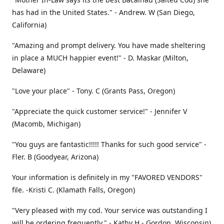
has had in the United States." - Andrew. W (San Diego,
California)
"Amazing and prompt delivery. You have made sheltering
in place a MUCH happier event!" - D. Maskar (Milton,
Delaware)
"Love your place" - Tony. C (Grants Pass, Oregon)
"Appreciate the quick customer service!" - Jennifer V
(Macomb, Michigan)
"You guys are fantastic!!!!! Thanks for such good service" -
Fler. B (Goodyear, Arizona)
Your information is definitely in my "FAVORED VENDORS"
file. -Kristi C. (Klamath Falls, Oregon)
"Very pleased with my cod. Your service was outstanding I
will be ordering frequently." - Kathy H - Gordon, Wisconsin)