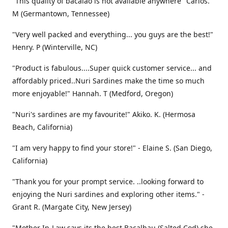
"This quality of bacalao is not available anywhere" Carlos.
M (Germantown, Tennessee)
"Very well packed and everything... you guys are the best!"
Henry. P (Winterville, NC)
"Product is fabulous....Super quick customer service... and
affordably priced..Nuri Sardines make the time so much
more enjoyable!" Hannah. T (Medford, Oregon)
"Nuri's sardines are my favourite!" Akiko. K. (Hermosa
Beach, California)
"I am very happy to find your store!" - Elaine S. (San Diego,
California)
"Thank you for your prompt service. ..looking forward to
enjoying the Nuri sardines and exploring other items." -
Grant R. (Margate City, New Jersey)
"Mother In-Law says its the best Bacalhau (Salted Cod) she