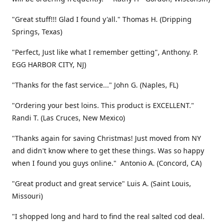
"Great stuff!!! Glad I found y'all." Thomas H. (Dripping
Springs, Texas)
"Perfect, Just like what I remember getting", Anthony. P.
EGG HARBOR CITY, NJ)
"Thanks for the fast service..." John G. (Naples, FL)
"Ordering your best loins. This product is EXCELLENT."
Randi T. (Las Cruces, New Mexico)
"Thanks again for saving Christmas! Just moved from NY
and didn't know where to get these things. Was so happy
when I found you guys online." Antonio A. (Concord, CA)
"Great product and great service" Luis A. (Saint Louis,
Missouri)
"I shopped long and hard to find the real salted cod deal.