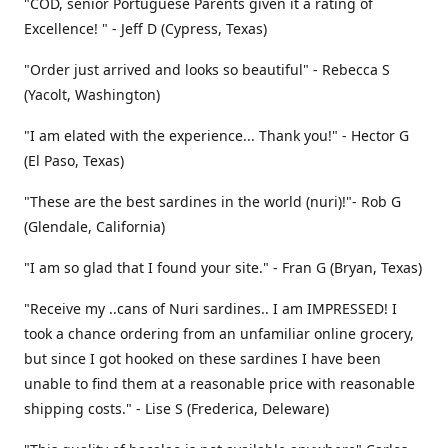
"COD, senior Portuguese Parents given it a rating of
Excellence! " - Jeff D (Cypress, Texas)
"Order just arrived and looks so beautiful" - Rebecca S
(Yacolt, Washington)
"I am elated with the experience... Thank you!" - Hector G
(El Paso, Texas)
"These are the best sardines in the world (nuri)!"- Rob G
(Glendale, California)
"I am so glad that I found your site." - Fran G (Bryan, Texas)
"Receive my ..cans of Nuri sardines.. I am IMPRESSED! I
took a chance ordering from an unfamiliar online grocery,
but since I got hooked on these sardines I have been
unable to find them at a reasonable price with reasonable
shipping costs." - Lise S (Frederica, Deleware)