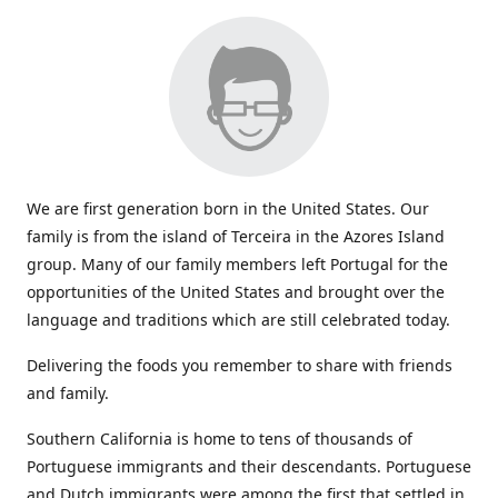
We are first generation born in the United States. Our
family is from the island of Terceira in the Azores Island
group. Many of our family members left Portugal for the
opportunities of the United States and brought over the
language and traditions which are still celebrated today.
Delivering the foods you remember to share with friends
and family.
Southern California is home to tens of thousands of
Portuguese immigrants and their descendants. Portuguese
and Dutch immigrants were among the first that settled in