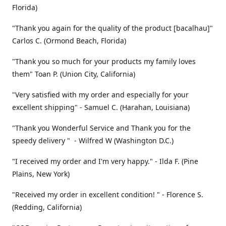
Florida)
"Thank you again for the quality of the product [bacalhau]"
Carlos C. (Ormond Beach, Florida)
"Thank you so much for your products my family loves
them" Toan P. (Union City, California)
"Very satisfied with my order and especially for your
excellent shipping" - Samuel C. (Harahan, Louisiana)
"Thank you Wonderful Service and Thank you for the
speedy delivery " - Wilfred W (Washington D.C.)
"I received my order and I'm very happy." - Ilda F. (Pine
Plains, New York)
"Received my order in excellent condition! " - Florence S.
(Redding, California)