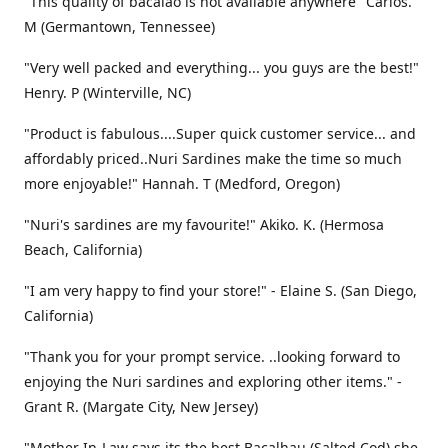
"This quality of bacalao is not available anywhere" Carlos.
M (Germantown, Tennessee)
"Very well packed and everything... you guys are the best!"
Henry. P (Winterville, NC)
"Product is fabulous....Super quick customer service... and
affordably priced..Nuri Sardines make the time so much
more enjoyable!" Hannah. T (Medford, Oregon)
"Nuri's sardines are my favourite!" Akiko. K. (Hermosa
Beach, California)
"I am very happy to find your store!" - Elaine S. (San Diego,
California)
"Thank you for your prompt service. ..looking forward to
enjoying the Nuri sardines and exploring other items." -
Grant R. (Margate City, New Jersey)
"Mother In-Law says its the best Bacalhau (Salted Cod) she