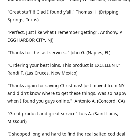
"Great stuff!!! Glad I found y'all." Thomas H. (Dripping
Springs, Texas)
"Perfect, Just like what I remember getting", Anthony. P.
EGG HARBOR CITY, NJ)
"Thanks for the fast service..." John G. (Naples, FL)
"Ordering your best loins. This product is EXCELLENT."
Randi T. (Las Cruces, New Mexico)
"Thanks again for saving Christmas! Just moved from NY
and didn't know where to get these things. Was so happy
when I found you guys online." Antonio A. (Concord, CA)
"Great product and great service" Luis A. (Saint Louis,
Missouri)
"I shopped long and hard to find the real salted cod deal.