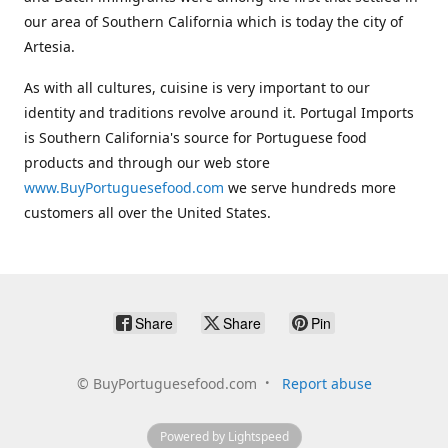
our area of Southern California which is today the city of
Artesia.
As with all cultures, cuisine is very important to our
identity and traditions revolve around it. Portugal Imports
is Southern California's source for Portuguese food
products and through our web store
www.BuyPortuguesefood.com
we serve hundreds more
customers all over the United States.
Share
Share
Pin
©
BuyPortuguesefood.com
Report abuse
Powered by Lightspeed