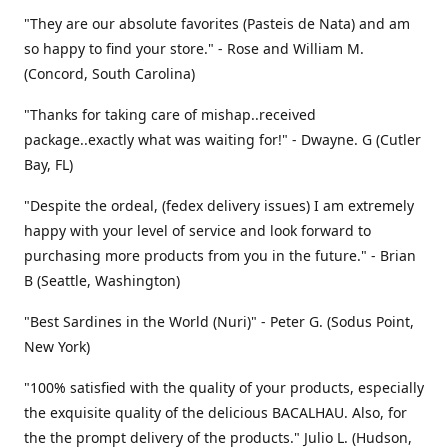
"They are our absolute favorites (Pasteis de Nata) and am
so happy to find your store." - Rose and William M.
(Concord, South Carolina)
"Thanks for taking care of mishap..received
package..exactly what was waiting for!" - Dwayne. G (Cutler
Bay, FL)
"Despite the ordeal, (fedex delivery issues) I am extremely
happy with your level of service and look forward to
purchasing more products from you in the future." - Brian
B (Seattle, Washington)
"Best Sardines in the World (Nuri)" - Peter G. (Sodus Point,
New York)
"100% satisfied with the quality of your products, especially
the exquisite quality of the delicious BACALHAU. Also, for
the the prompt delivery of the products." Julio L. (Hudson,