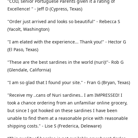
"COD, senior Portuguese Parents given it a rating of
Excellence! " - Jeff D (Cypress, Texas)
"Order just arrived and looks so beautiful" - Rebecca S
(Yacolt, Washington)
"I am elated with the experience... Thank you!" - Hector G
(El Paso, Texas)
"These are the best sardines in the world (nuri)!"- Rob G
(Glendale, California)
"I am so glad that I found your site." - Fran G (Bryan, Texas)
"Receive my ..cans of Nuri sardines.. I am IMPRESSED! I
took a chance ordering from an unfamiliar online grocery,
but since I got hooked on these sardines I have been
unable to find them at a reasonable price with reasonable
shipping costs." - Lise S (Frederica, Deleware)