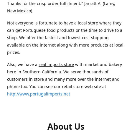
Thanks for the crisp order fulfillment." Jarratt A. (Lamy,
New Mexico)
Not everyone is fortunate to have a local store where they
can get Portuguese food products or the time to drive to a
shop. We offer the fastest and lowest cost shipping
available on the internet along with more products at local
prices.
Also, we have a
real imports store
with market and bakery
here in Southern California. We serve thousands of
customers in store and many more over the internet and
phone too. You can see our retail store web site at
http://www.portugalimports.net
About Us