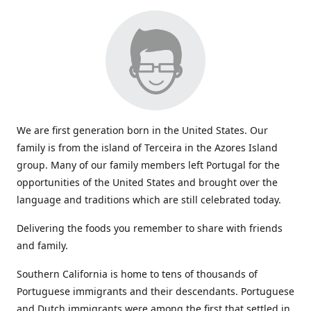
We are first generation born in the United States. Our
family is from the island of Terceira in the Azores Island
group. Many of our family members left Portugal for the
opportunities of the United States and brought over the
language and traditions which are still celebrated today.
Delivering the foods you remember to share with friends
and family.
Southern California is home to tens of thousands of
Portuguese immigrants and their descendants. Portuguese
and Dutch immigrants were among the first that settled in