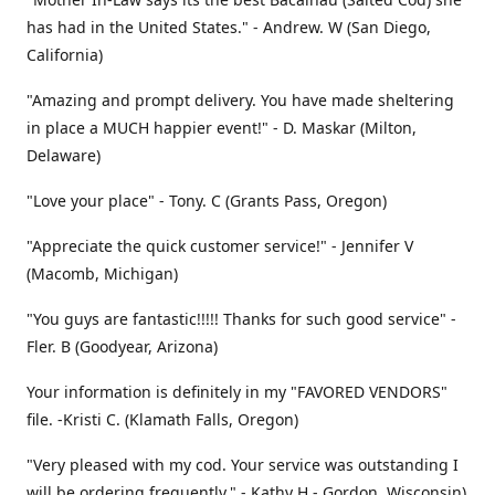
has had in the United States." - Andrew. W (San Diego,
California)
"Amazing and prompt delivery. You have made sheltering
in place a MUCH happier event!" - D. Maskar (Milton,
Delaware)
"Love your place" - Tony. C (Grants Pass, Oregon)
"Appreciate the quick customer service!" - Jennifer V
(Macomb, Michigan)
"You guys are fantastic!!!!! Thanks for such good service" -
Fler. B (Goodyear, Arizona)
Your information is definitely in my "FAVORED VENDORS"
file. -Kristi C. (Klamath Falls, Oregon)
"Very pleased with my cod. Your service was outstanding I
will be ordering frequently." - Kathy H - Gordon, Wisconsin)