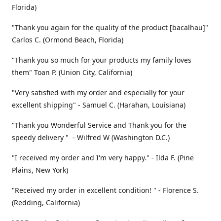
Florida)
"Thank you again for the quality of the product [bacalhau]"
Carlos C. (Ormond Beach, Florida)
"Thank you so much for your products my family loves
them" Toan P. (Union City, California)
"Very satisfied with my order and especially for your
excellent shipping" - Samuel C. (Harahan, Louisiana)
"Thank you Wonderful Service and Thank you for the
speedy delivery " - Wilfred W (Washington D.C.)
"I received my order and I'm very happy." - Ilda F. (Pine
Plains, New York)
"Received my order in excellent condition! " - Florence S.
(Redding, California)