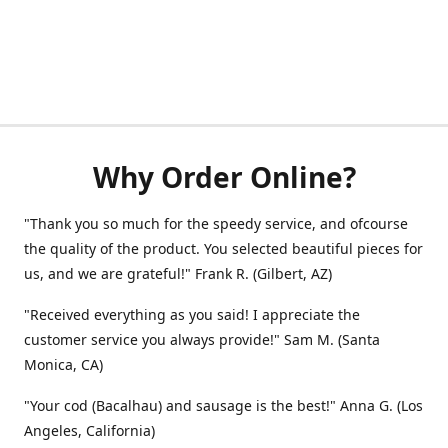
Why Order Online?
"Thank you so much for the speedy service, and ofcourse
the quality of the product. You selected beautiful pieces for
us, and we are grateful!" Frank R. (Gilbert, AZ)
"Received everything as you said! I appreciate the
customer service you always provide!" Sam M. (Santa
Monica, CA)
"Your cod (Bacalhau) and sausage is the best!" Anna G. (Los
Angeles, California)