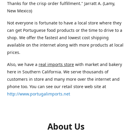
Thanks for the crisp order fulfillment." Jarratt A. (Lamy,
New Mexico)
Not everyone is fortunate to have a local store where they
can get Portuguese food products or the time to drive to a
shop. We offer the fastest and lowest cost shipping
available on the internet along with more products at local
prices.
Also, we have a
real imports store
with market and bakery
here in Southern California. We serve thousands of
customers in store and many more over the internet and
phone too. You can see our retail store web site at
http://www.portugalimports.net
About Us