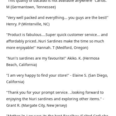
"This quality of bacalao is not available anywhere" Carlos.
M (Germantown, Tennessee)
"Very well packed and everything... you guys are the best!"
Henry. P (Winterville, NC)
"Product is fabulous....Super quick customer service... and
affordably priced..Nuri Sardines make the time so much
more enjoyable!" Hannah. T (Medford, Oregon)
"Nuri's sardines are my favourite!" Akiko. K. (Hermosa
Beach, California)
"I am very happy to find your store!" - Elaine S. (San Diego,
California)
"Thank you for your prompt service. ..looking forward to
enjoying the Nuri sardines and exploring other items." -
Grant R. (Margate City, New Jersey)
"Mother In-Law says its the best Bacalhau (Salted Cod) she