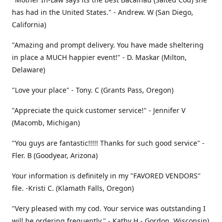
has had in the United States." - Andrew. W (San Diego,
California)
"Amazing and prompt delivery. You have made sheltering
in place a MUCH happier event!" - D. Maskar (Milton,
Delaware)
"Love your place" - Tony. C (Grants Pass, Oregon)
"Appreciate the quick customer service!" - Jennifer V
(Macomb, Michigan)
"You guys are fantastic!!!!! Thanks for such good service" -
Fler. B (Goodyear, Arizona)
Your information is definitely in my "FAVORED VENDORS"
file. -Kristi C. (Klamath Falls, Oregon)
"Very pleased with my cod. Your service was outstanding I
will be ordering frequently." - Kathy H - Gordon, Wisconsin)