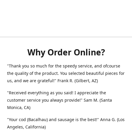
Why Order Online?
"Thank you so much for the speedy service, and ofcourse
the quality of the product. You selected beautiful pieces for
us, and we are grateful!" Frank R. (Gilbert, AZ)
"Received everything as you said! I appreciate the
customer service you always provide!" Sam M. (Santa
Monica, CA)
"Your cod (Bacalhau) and sausage is the best!" Anna G. (Los
Angeles, California)