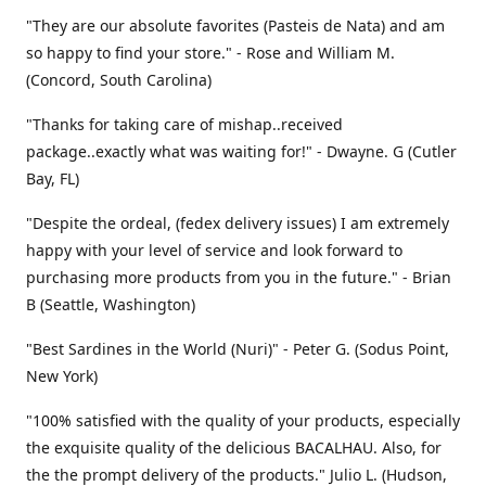
"They are our absolute favorites (Pasteis de Nata) and am
so happy to find your store." - Rose and William M.
(Concord, South Carolina)
"Thanks for taking care of mishap..received
package..exactly what was waiting for!" - Dwayne. G (Cutler
Bay, FL)
"Despite the ordeal, (fedex delivery issues) I am extremely
happy with your level of service and look forward to
purchasing more products from you in the future." - Brian
B (Seattle, Washington)
"Best Sardines in the World (Nuri)" - Peter G. (Sodus Point,
New York)
"100% satisfied with the quality of your products, especially
the exquisite quality of the delicious BACALHAU. Also, for
the the prompt delivery of the products." Julio L. (Hudson,