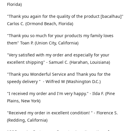
Florida)
"Thank you again for the quality of the product [bacalhau]"
Carlos C. (Ormond Beach, Florida)
"Thank you so much for your products my family loves
them" Toan P. (Union City, California)
"Very satisfied with my order and especially for your
excellent shipping" - Samuel C. (Harahan, Louisiana)
"Thank you Wonderful Service and Thank you for the
speedy delivery " - Wilfred W (Washington D.C.)
"I received my order and I'm very happy." - Ilda F. (Pine
Plains, New York)
"Received my order in excellent condition! " - Florence S.
(Redding, California)