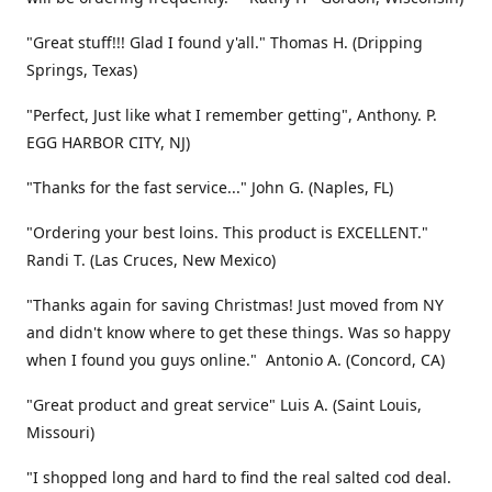
"Great stuff!!! Glad I found y'all." Thomas H. (Dripping
Springs, Texas)
"Perfect, Just like what I remember getting", Anthony. P.
EGG HARBOR CITY, NJ)
"Thanks for the fast service..." John G. (Naples, FL)
"Ordering your best loins. This product is EXCELLENT."
Randi T. (Las Cruces, New Mexico)
"Thanks again for saving Christmas! Just moved from NY
and didn't know where to get these things. Was so happy
when I found you guys online." Antonio A. (Concord, CA)
"Great product and great service" Luis A. (Saint Louis,
Missouri)
"I shopped long and hard to find the real salted cod deal.