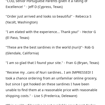
"COD, senior Portuguese Parents given it a rating of
Excellence! " - Jeff D (Cypress, Texas)
"Order just arrived and looks so beautiful" - Rebecca S
(Yacolt, Washington)
"I am elated with the experience... Thank you!" - Hector G
(El Paso, Texas)
"These are the best sardines in the world (nuri)!"- Rob G
(Glendale, California)
"I am so glad that I found your site." - Fran G (Bryan, Texas)
"Receive my ..cans of Nuri sardines.. I am IMPRESSED! I
took a chance ordering from an unfamiliar online grocery,
but since I got hooked on these sardines I have been
unable to find them at a reasonable price with reasonable
shipping costs." - Lise S (Frederica, Deleware)