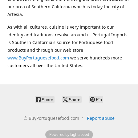
our area of Southern California which is today the city of
Artesia.
As with all cultures, cuisine is very important to our
identity and traditions revolve around it. Portugal Imports
is Southern California's source for Portuguese food
products and through our web store
www.BuyPortuguesefood.com
we serve hundreds more
customers all over the United States.
Share
Share
Pin
©
BuyPortuguesefood.com
Report abuse
Powered by Lightspeed