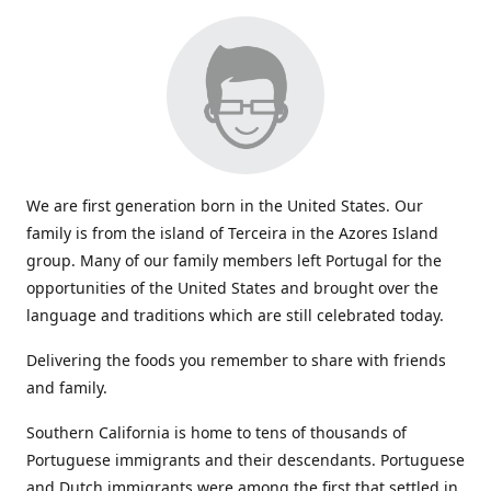
We are first generation born in the United States. Our
family is from the island of Terceira in the Azores Island
group. Many of our family members left Portugal for the
opportunities of the United States and brought over the
language and traditions which are still celebrated today.
Delivering the foods you remember to share with friends
and family.
Southern California is home to tens of thousands of
Portuguese immigrants and their descendants. Portuguese
and Dutch immigrants were among the first that settled in